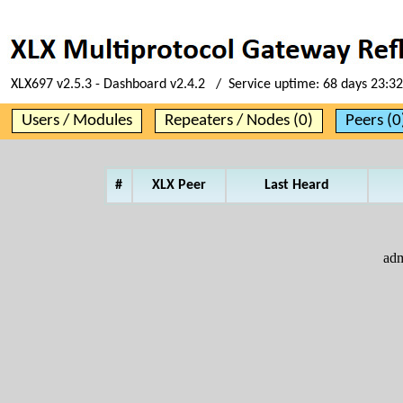
XLX697 v2.5.3 - Dashboard v2.4.2 / Service uptime:
68 days 23:32
Users / Modules
Repeaters / Nodes (0)
Peers (0
#
XLX Peer
Last Heard
ad