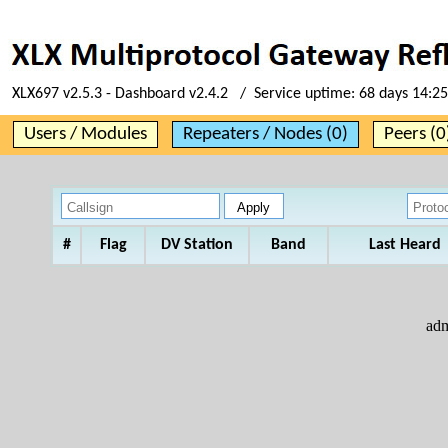
XLX697 v2.5.3 - Dashboard v2.4.2 / Service uptime:
68 days 14:25
Users / Modules
Repeaters / Nodes (0)
Peers (0
#
Flag
DV Station
Band
Last Heard
ad